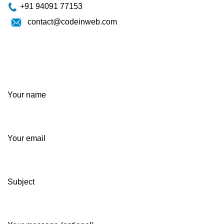
+91 94091 77153
contact@codeinweb.com
Your name
Your email
Subject