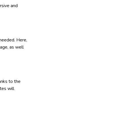
rsive and
 needed. Here,
age, as well
anks to the
tes will