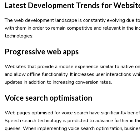
Latest Development Trends for Websit
The web development landscape is constantly evolving due to
with them in order to remain competitive and relevant in the 
technologies:
Progressive web apps
Websites that provide a mobile experience similar to native 
and allow offline functionality. It increases user interactions
updates in addition to increasing conversion rates.
Voice search optimisation
Web pages optimised for voice search have significantly benef
Speech search technology is predicted to advance further in th
queries. When implementing voice search optimization, busin