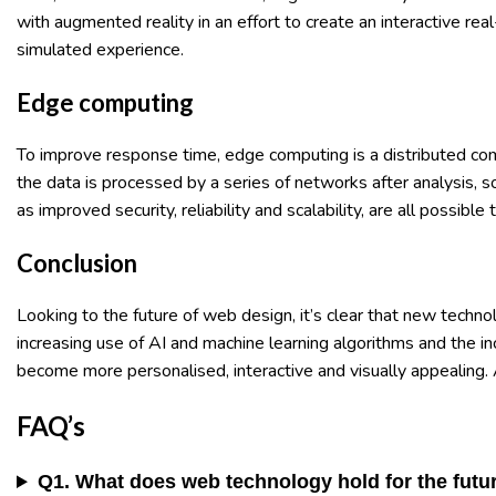
with augmented reality in an effort to create an interactive r
simulated experience.
Edge computing
To improve response time, edge computing is a distributed c
the data is processed by a series of networks after analysis,
as improved security, reliability and scalability, are all possib
Conclusion
Looking to the future of web design, it’s clear that new techno
increasing use of AI and machine learning algorithms and the 
become more personalised, interactive and visually appealing. 
FAQ’s
Q1. What does web technology hold for the futu