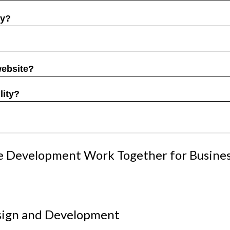
gy?
website?
lity?
e Development Work Together for Busine
esign and Development