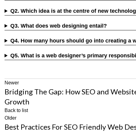
Q2. Which idea is at the centre of new technolo
Q3. What does web designing entail?
Q4. How many hours should go into creating a 
Q5. What is a web designer’s primary responsibi
Newer
Bridging The Gap: How SEO and Websit
Growth
Back to list
Older
Best Practices For SEO Friendly Web D