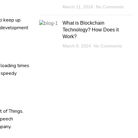
March 11, 2024
No Comments
to keep up
What is Blockchain
eb development
Technology? How Does it
Work?
March 8, 2024
No Comments
 loading times
h speedy
 of Things.
 speech
mpany.