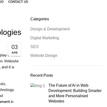
IO
CONTACT US
Categories
Design & Development
logies
Digital Marketing
03
SEO
APR
lay a crucial
Website Design
ion. Website
and it is
Recent Posts
ols,
The Future of AI in Web
echnology
Development: Building Smarter
nd
and More Personalised
opment
in
Websites