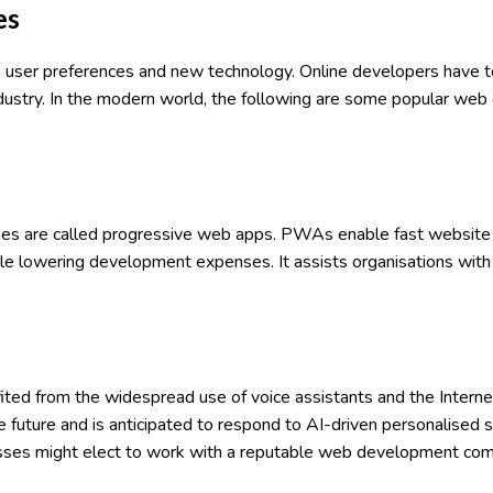
es
 user preferences and new technology. Online developers have 
industry. In the modern world, the following are some popular w
ones are called progressive web apps. PWAs enable fast website
 while lowering development expenses. It assists organisations wit
ited from the widespread use of voice assistants and the Internet
e future and is anticipated to respond to AI-driven personalised
esses might elect to work with a reputable web development co