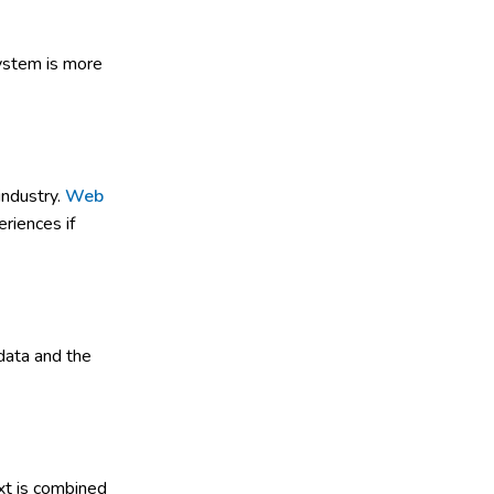
system is more
industry.
Web
riences if
data and the
xt is combined