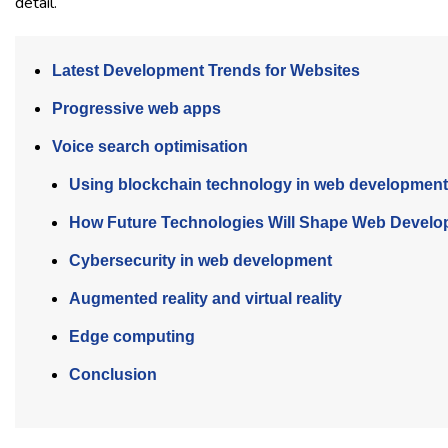
detail.
Latest Development Trends for Websites
Progressive web apps
Voice search optimisation
Using blockchain technology in web development
How Future Technologies Will Shape Web Devel
Cybersecurity in web development
Augmented reality and virtual reality
Edge computing
Conclusion