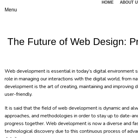
HOME
ABOUT U
Menu
The Future of Web Design: P
Web development is essential in today’s digital environment si
role in managing our interactions with the digital world, fro
development is the art of creating, maintaining and improving d
user-friendly.
It is said that the field of web development is dynamic and al
approaches, and methodologies in order to stay up to date-and
progress together. Web development is now a diverse and fascin
technological discovery due to this continuous process of adv