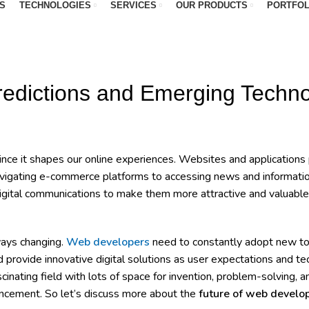
S
TECHNOLOGIES
SERVICES
OUR PRODUCTS
PORTFOL
WEBSITE DESIGN
redictions and Emerging Techno
nce it shapes our online experiences. Websites and applications p
m navigating e-commerce platforms to accessing news and informat
igital communications to make them more attractive and valuable, 
ways changing.
Web developers
need to constantly adopt new to
 provide innovative digital solutions as user expectations and t
ating field with lots of space for invention, problem-solving, a
ancement. So let’s discuss more about the
future of web devel