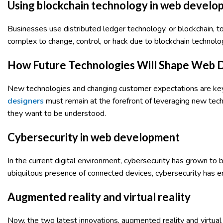
Using blockchain technology in web devel
Businesses use distributed ledger technology, or blockchain, t
complex to change, control, or hack due to blockchain technolo
How Future Technologies Will Shape Web
New technologies and changing customer expectations are key
designers
must remain at the forefront of leveraging new techn
they want to be understood.
Cybersecurity in web development
In the current digital environment, cybersecurity has grown to
ubiquitous presence of connected devices, cybersecurity has 
Augmented reality and virtual reality
Now, the two latest innovations, augmented reality and virtua