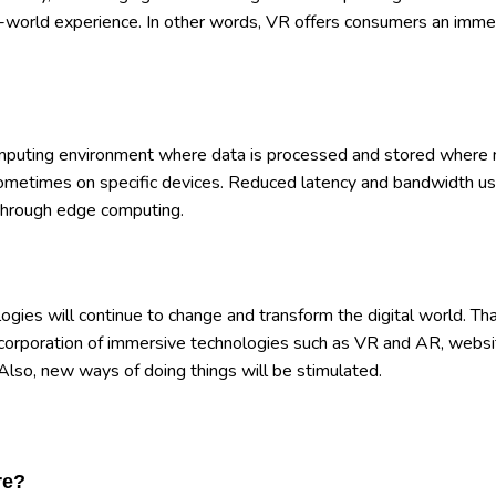
eal-world experience. In other words, VR offers consumers an imme
omputing environment where data is processed and stored where
 sometimes on specific devices. Reduced latency and bandwidth us
le through edge computing.
logies will continue to change and transform the digital world. Th
incorporation of immersive technologies such as VR and AR, websi
Also, new ways of doing things will be stimulated.
re?