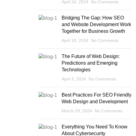
April 24, 2024
No Comments
Bridging The Gap: How SEO
and Website Development Work
Together for Business Growth
April 18, 2024
No Comments
The Future of Web Design:
Predictions and Emerging
Technologies
April 3, 2024
No Comments
Best Practices For SEO Friendly
Web Design and Development
March 29, 2024
No Comments
Everything You Need To Know
About Cybersecurity