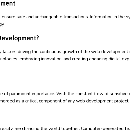
opment
o ensure safe and unchangeable transactions. Information in the 
gy.
 Development?
 factors driving the continuous growth of the web development 
ologies, embracing innovation, and creating engaging digital expe
 be of paramount importance. With the constant flow of sensitive 
emerged as a critical component of any web development project.
l reality, are changing the world together. Computer-generated te