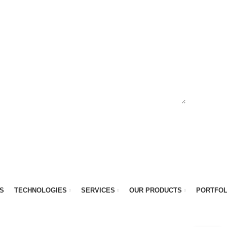
S
TECHNOLOGIES
SERVICES
OUR PRODUCTS
PORTFOL