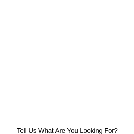
Tell Us What Are You Looking For?