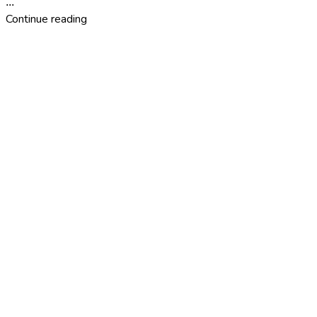
...
Continue reading