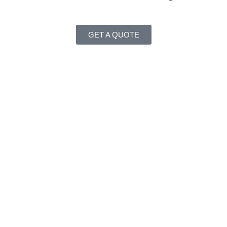
GET A QUOTE
ing markets, increase operational efficiency, automate process