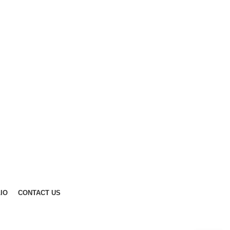
IO
CONTACT US