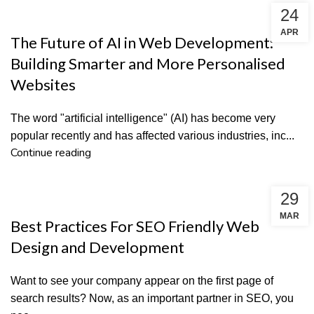
24
DESIGN & DEVELOPMENT
APR
The Future of AI in Web Development:
Building Smarter and More Personalised
Websites
The word "artificial intelligence" (AI) has become very
popular recently and has affected various industries, inc...
Continue reading
29
SEO
MAR
Best Practices For SEO Friendly Web
Design and Development
Want to see your company appear on the first page of
search results? Now, as an important partner in SEO, you