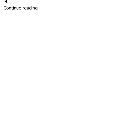
sp...
Continue reading