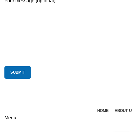
Your message (optional)
HOME
ABOUT U
Menu