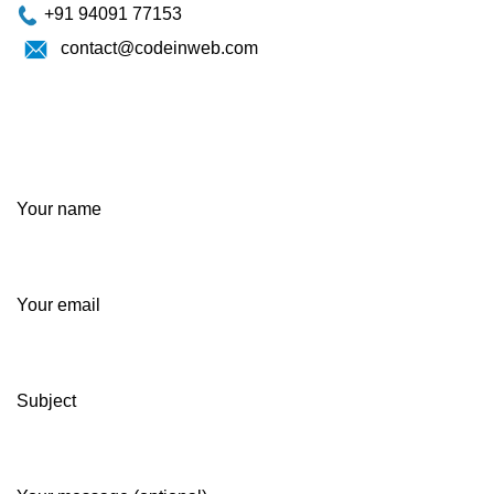
+91 94091 77153
contact@codeinweb.com
Your name
Your email
Subject