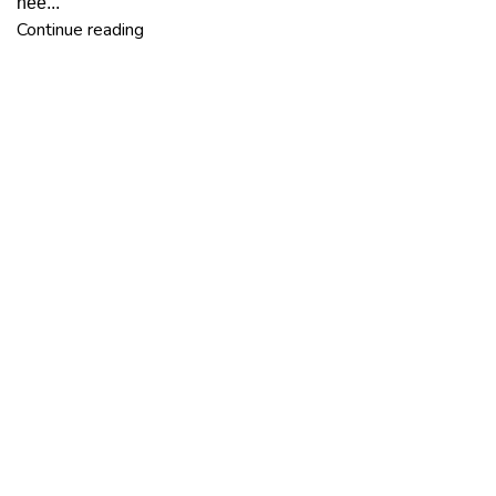
nee...
Continue reading