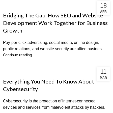
18
SEO
APR
Bridging The Gap: How SEO and Website
Development Work Together for Business
Growth
Pay-per-click advertising, social media, online design,
public relations, and website security are allied busines...
Continue reading
11
DIGITAL MARKETING
MAR
Everything You Need To Know About
Cybersecurity
Cybersecurity is the protection of internet-connected
devices and services from malevolent attacks by hackers,