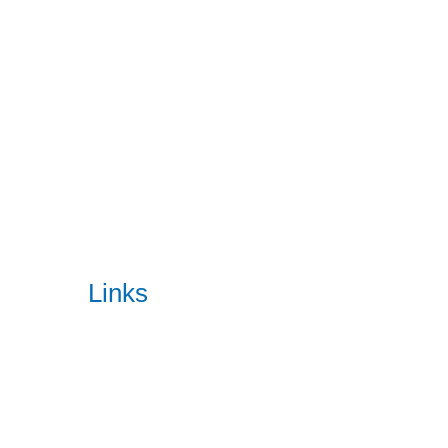
Our enterprise software solutions are designed to meet chang
READ MORE
Quick
Links