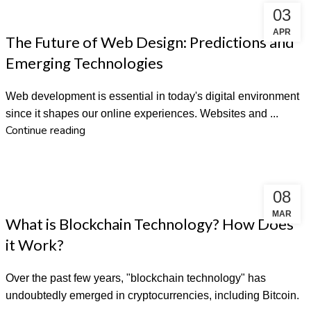
03
WEBSITE DESIGN
APR
The Future of Web Design: Predictions and
Emerging Technologies
Web development is essential in today's digital environment
since it shapes our online experiences. Websites and ...
Continue reading
08
DIGITAL MARKETING
MAR
What is Blockchain Technology? How Does
it Work?
Over the past few years, "blockchain technology" has
undoubtedly emerged in cryptocurrencies, including Bitcoin.