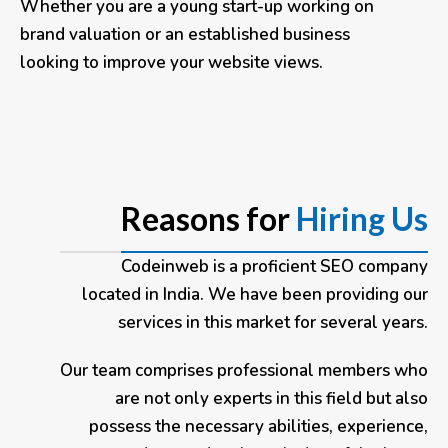
Whether you are a young start-up working on
brand valuation or an established business
looking to improve your website views.
Reasons for
Hiring Us
Codeinweb
is a proficient SEO company
located in India. We have been providing our
services in this market for several years.
Our team comprises professional members who
are not only experts in this field but also
possess the necessary abilities, experience,