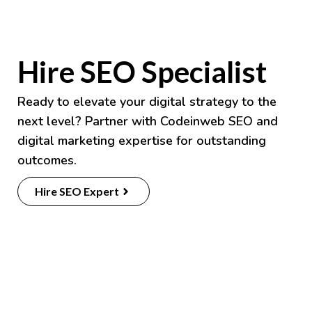
Hire SEO Specialist
Ready to elevate your digital strategy to the
next level? Partner with
Codeinweb
SEO and
digital marketing expertise for outstanding
outcomes.
Hire SEO Expert