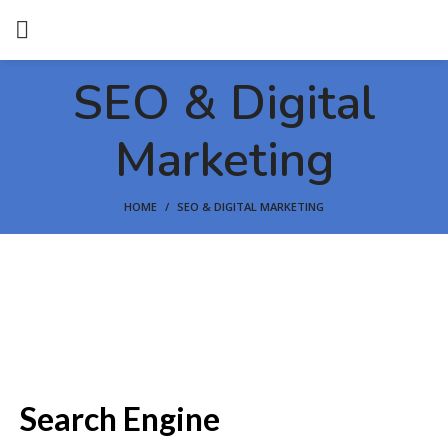
SEO & Digital
Marketing
HOME
SEO & DIGITAL MARKETING
Search Engine