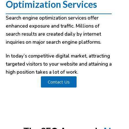
Optimization Services
Search engine optimization services offer
enhanced exposure and traffic. Millions of
search results are created daily by internet
inquiries on major search engine platforms.
In today’s competitive digital market, attracting
targeted visitors to your website and attaining a
high position takes a lot of work.
Contact Us