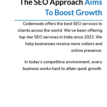
The SEO Approach
Aims
To Boost Growth
Codeinweb
offers the best SEO services to
clients across the world. We’ve been offering
top-tier SEO services in India since 2023. We
help businesses receive more visitors and
online presence.
In today’s competitive environment, every
business works hard to attain quick growth.