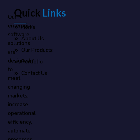
Quick
Links
Our
enterprise
Home
software
About Us
solutions
Our Products
are
designed
Portfolio
to
Contact Us
meet
changing
markets,
increase
operational
efficiency,
automate
processes,