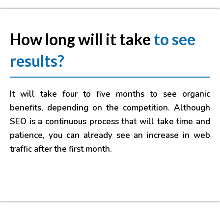
How long will it take
to see
results?
It will take four to five months to see organic
benefits, depending on the competition. Although
SEO is a continuous process that will take time and
patience, you can already see an increase in web
traffic after the first month.