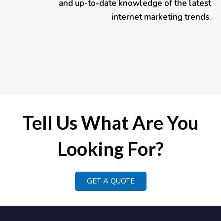
and up-to-date knowledge of the latest
internet marketing trends.
Tell Us What Are You
Looking For?
GET A QUOTE