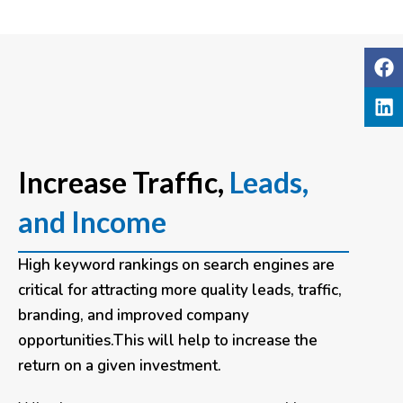
Increase Traffic,
Leads,
and Income
High keyword rankings on search engines are
critical for attracting more quality leads, traffic,
branding, and improved company
opportunities.This will help to increase the
return on a given investment.