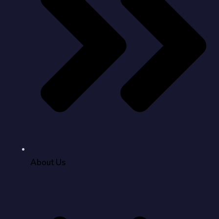
About Us