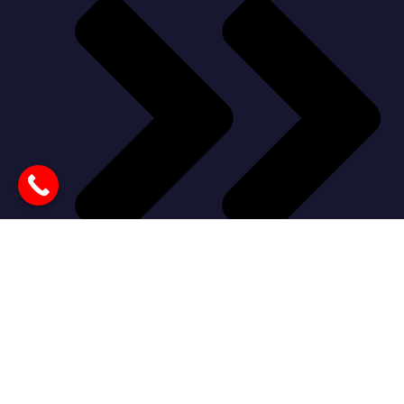
Our Products