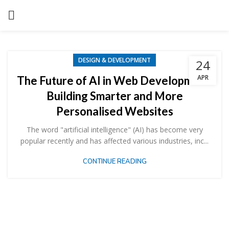
DESIGN & DEVELOPMENT
24
APR
The Future of AI in Web Development:
Building Smarter and More
Personalised Websites
The word "artificial intelligence" (AI) has become very
popular recently and has affected various industries, inc...
CONTINUE READING