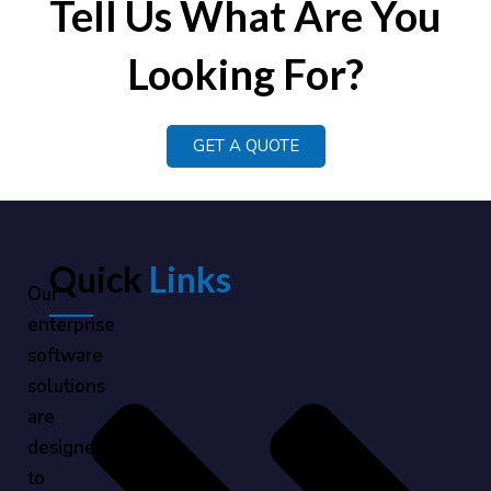
Tell Us What Are You
Looking For?
GET A QUOTE
Quick
Links
Our
enterprise
software
solutions
are
designed
to