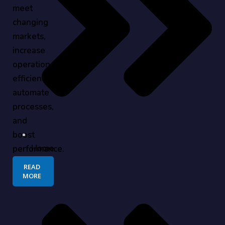
meet
changing
markets,
increase
operational
efficiency,
automate
processes,
and
boost
Home
performance.
READ
MORE