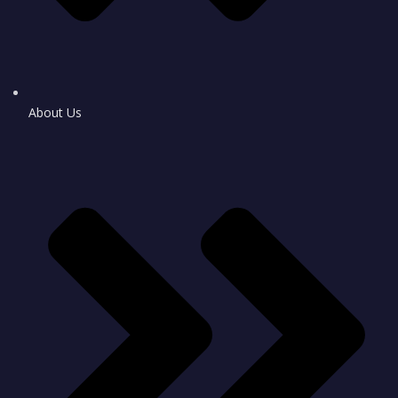
About Us