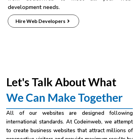
development needs.
Hire Web Developers
Let's Talk About What
We Can Make Together
All of our websites are designed following
international standards. At Codeinweb, we attempt
to create business websites that attract millions of