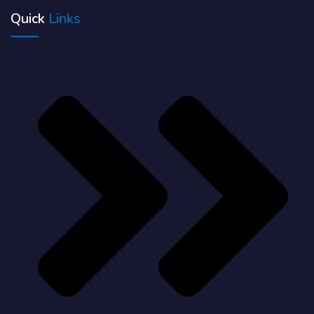
Quick
Links