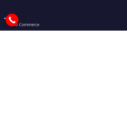
Woo Commerce