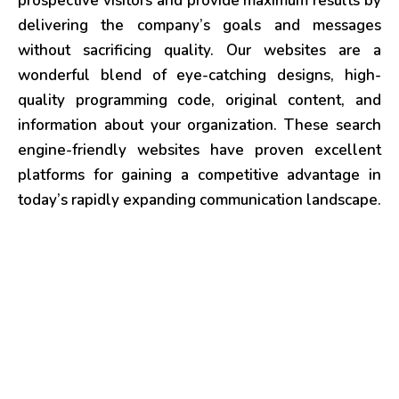
prospective visitors and provide maximum results by
delivering the company’s goals and messages
without sacrificing quality. Our websites are a
wonderful blend of eye-catching designs, high-
quality programming code, original content, and
information about your organization. These search
engine-friendly websites have proven excellent
platforms for gaining a competitive advantage in
today’s rapidly expanding communication landscape.