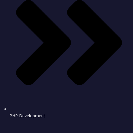
PHP Development