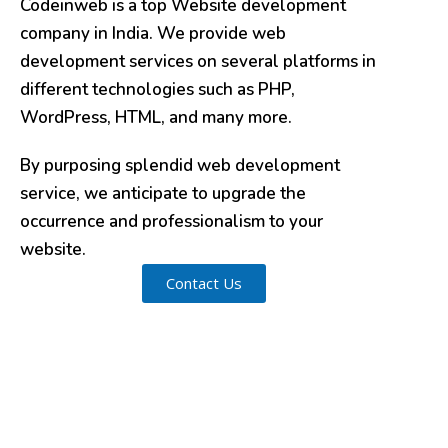
Codeinweb is a top Website development
company in India. We provide web
development services on several platforms in
different technologies such as PHP,
WordPress, HTML, and many more.
By purposing splendid web development
service, we anticipate to upgrade the
occurrence and professionalism to your
website.
Contact Us