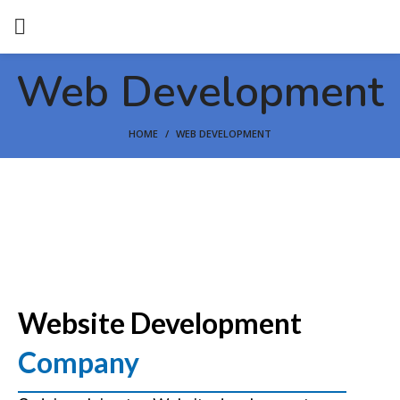
Web Development
HOME
WEB DEVELOPMENT
Website Development
Company