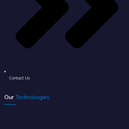
Contact Us
Our
Technologies