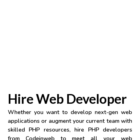
Hire Web Developer
Whether you want to develop next-gen web
applications or augment your current team with
skilled PHP resources, hire PHP developers
from Codeinweb to meet all your web