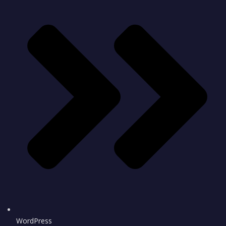
WordPress