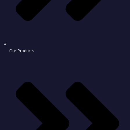
Our Products