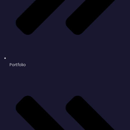
Portfolio