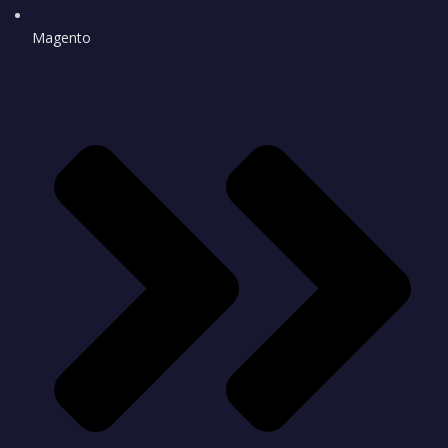
Magento