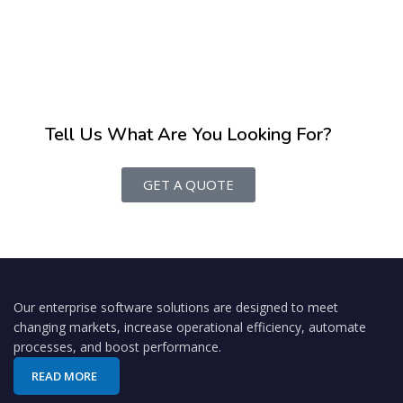
Tell Us What Are You Looking For?
GET A QUOTE
Our enterprise software solutions are designed to meet
changing markets, increase operational efficiency, automate
processes, and boost performance.
READ MORE