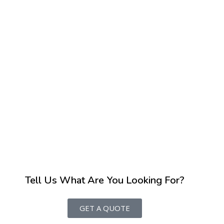
Tell Us What Are You Looking For?
GET A QUOTE