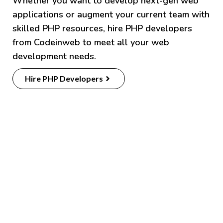
Whether you want to develop next-gen web
applications or augment your current team with
skilled PHP resources, hire PHP developers
from Codeinweb to meet all your web
development needs.
Hire PHP Developers