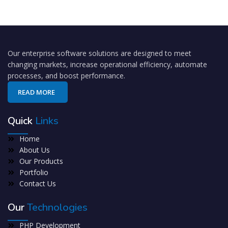
Our enterprise software solutions are designed to meet
changing markets, increase operational efficiency, automate
processes, and boost performance.
READ MORE
Quick
Links
Home
About Us
Our Products
Portfolio
Contact Us
Our
Technologies
PHP Development