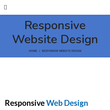
Responsive
Website Design
HOME
RESPONSIVE WEBSITE DESIGN
Responsive
Web Design