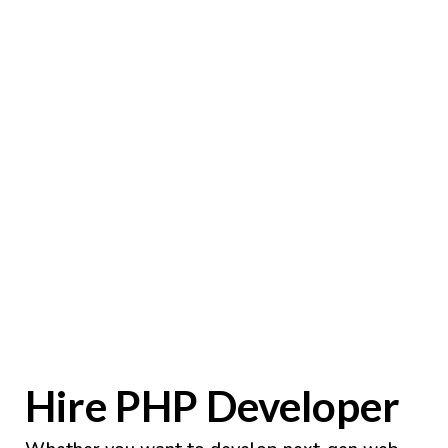
Hire PHP Developer