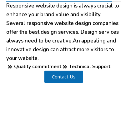
Responsive website design is always crucial to
enhance your brand value and visibility.
Several responsive website design companies
offer the best design services. Design services
always need to be creative.An appealing and
innovative design can attract more visitors to
your website.
Quality commitment
Technical Support
Contact Us