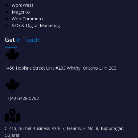
WordPress
Magento
Woo Commerce
SEO & Digital Marketing
Get
In Touch
1450 Hopkins Street Unit #203 Whitby, Ontario L1N 2C3
+1(437)428-5763
C-413, Sumel Business Park-7, Near N.H. No. 8, Bapunagar,
Gujarat