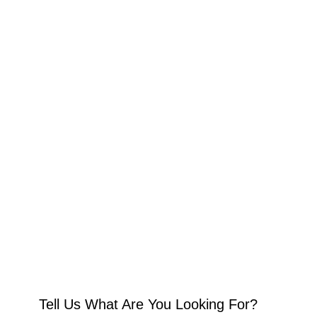
Tell Us What Are You Looking For?