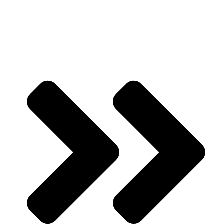
Portfolio