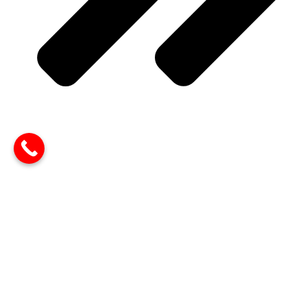
PHP Development