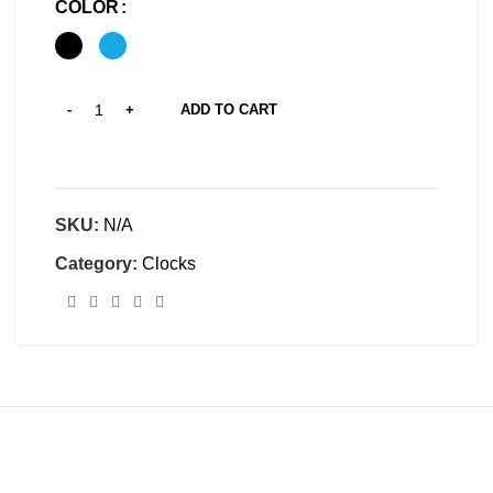
COLOR
ADD TO CART
SKU:
N/A
Category:
Clocks