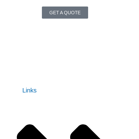
GET A QUOTE
Our enterprise software solutions are designed to meet
changing markets, increase operational efficiency,
automate processes, and boost performance.
READ MORE
Quick
Links