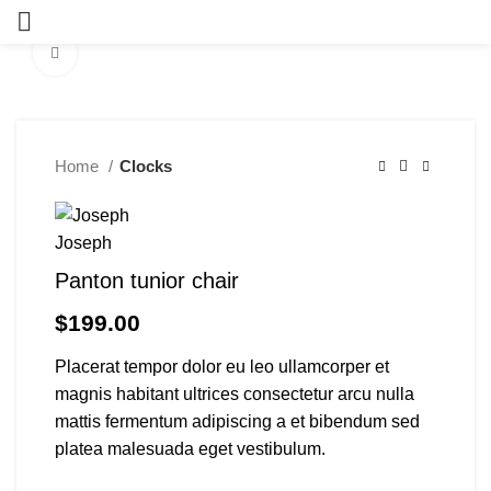
Click to enlarge
Home
Clocks
Panton tunior chair
$
199.00
Placerat tempor dolor eu leo ullamcorper et
magnis habitant ultrices consectetur arcu nulla
mattis fermentum adipiscing a et bibendum sed
platea malesuada eget vestibulum.