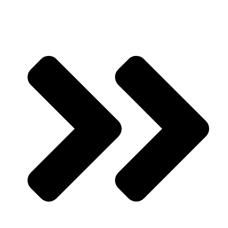
Our Products