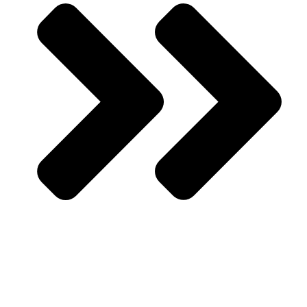
About Us