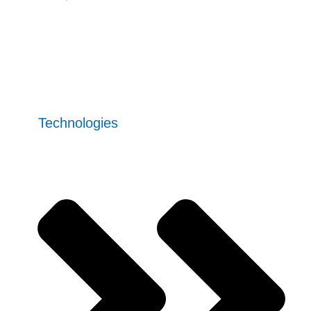
Contact Us
Our
Technologies